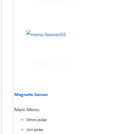
Contact Us
Events
Magnetic Sensor
Main Menu
Omni-polar
Uni-polar