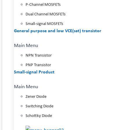
P-Channel MOSFETs
Dual Channel MOSFETs
Small-signal MOSFETs
General purpose and low VCE(sat) transistor
Main Menu
NPN Transistor
PNP Transistor
Small-signal Product
Main Menu
Zener Diode
Switching Diode
Schottky Diode