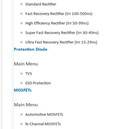
Standard Rectifier
Fast Recovery Rectifier (trr 100-500ns)
High Efficiency Rectifier (trr 50-99ns)
Super Fast Recovery Rectifier (trr 30-49ns)
Ultra Fast Recovery Rectifier (trr 15-29ns)
Protection Diode
Main Menu
TVS
ESD Protection
MOSFETs
Main Menu
Automotive MOSFETs
N-Channel MOSFETs