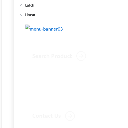
Latch
Linear
Search Product
Contact Us