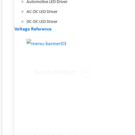
Automotive LED Driver
AC-DC LED Driver
DC-DC LED Driver
Voltage Reference
Search Product