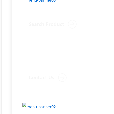
Search Product
Contact Us