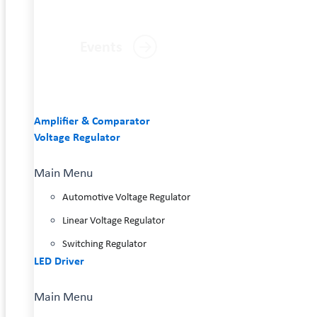
Events
Amplifier & Comparator
Voltage Regulator
Main Menu
Automotive Voltage Regulator
Linear Voltage Regulator
Switching Regulator
LED Driver
Main Menu