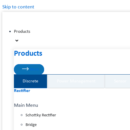
Skip to content
Products
Products
More
Discrete
Power Management
Sensor
Rectifier
Main Menu
Schottky Rectifier
Bridge