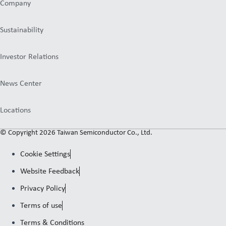
Company
Sustainability
Investor Relations
News Center
Locations
© Copyright 2026 Taiwan Semiconductor Co., Ltd.
Cookie Settings
Website Feedback
Privacy Policy
Terms of use
Terms & Conditions