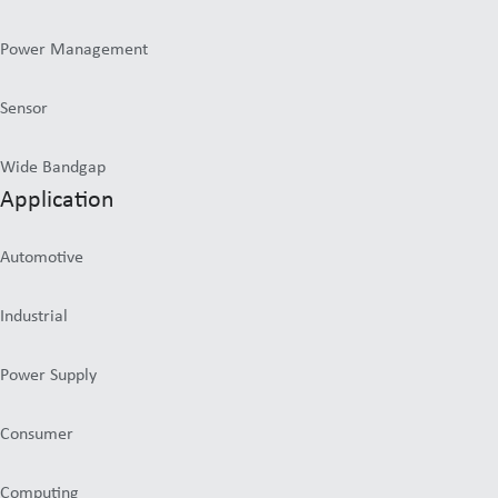
Power Management
Sensor
Wide Bandgap
Application
Automotive
Industrial
Power Supply
Consumer
Computing