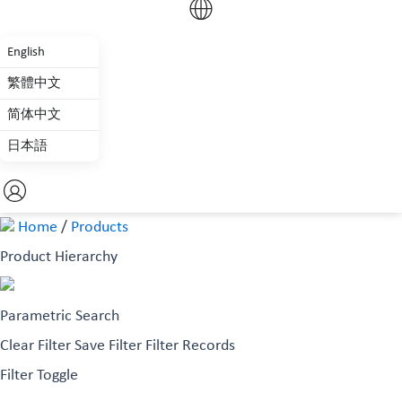
English
繁體中文
简体中文
日本語
Home
/
Products
Product Hierarchy
Parametric Search
Clear Filter
Save Filter
Filter Records
Filter Toggle