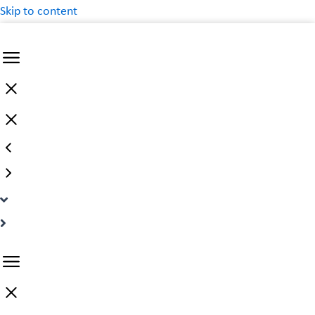
Skip to content