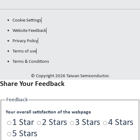
Cookie Settings
Website Feedback
Privacy Policy
Terms of use
Terms & Conditions
© Copyright 2026 Taiwan Semiconductor.
Share Your Feedback
Feedback
Your overall satisfaction of the webpage
1 Star
2 Stars
3 Stars
4 Stars
5 Stars