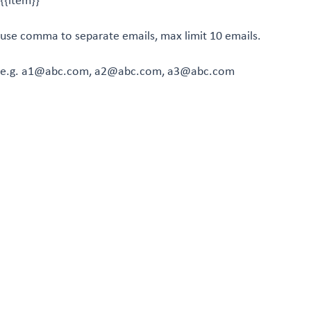
{{item}}
use comma to separate emails, max limit 10 emails.
e.g. a1@abc.com, a2@abc.com, a3@abc.com