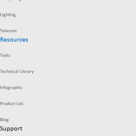
Lighting
Telecom
Resources
Tools
Technical Library
Infographic
Product List
Blog
Support