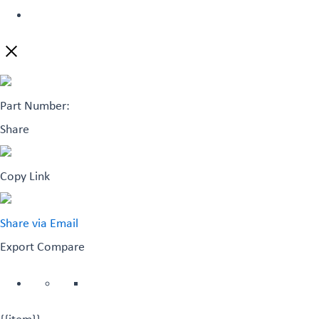
Part Number:
Share
Copy Link
Share via Email
Export
Compare