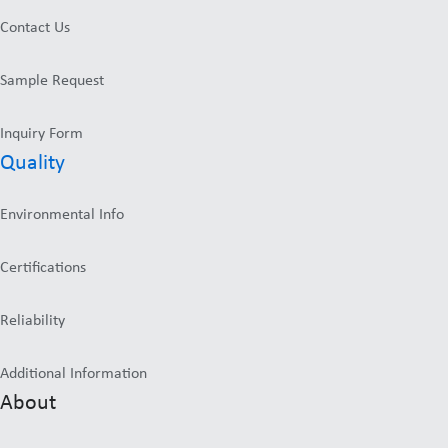
Contact Us
Sample Request
Inquiry Form
Quality
Environmental Info
Certifications
Reliability
Additional Information
About