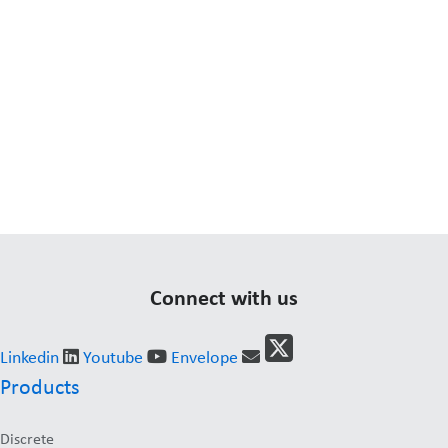
Connect with us
Linkedin
Youtube
Envelope
Products
Discrete