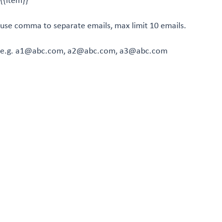
{{item}}
use comma to separate emails, max limit 10 emails.
e.g. a1@abc.com, a2@abc.com, a3@abc.com