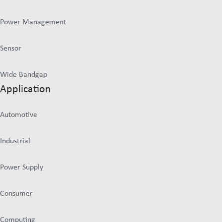
Power Management
Sensor
Wide Bandgap
Application
Automotive
Industrial
Power Supply
Consumer
Computing