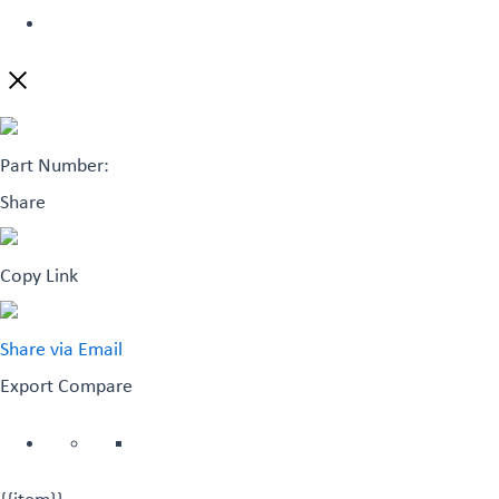
Part Number:
Share
Copy Link
Share via Email
Export
Compare