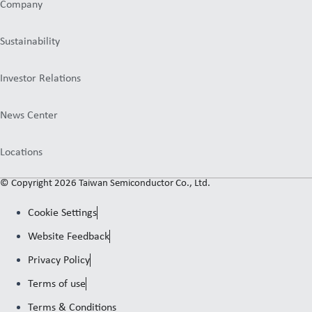
Company
Sustainability
Investor Relations
News Center
Locations
© Copyright 2026 Taiwan Semiconductor Co., Ltd.
Cookie Settings
Website Feedback
Privacy Policy
Terms of use
Terms & Conditions