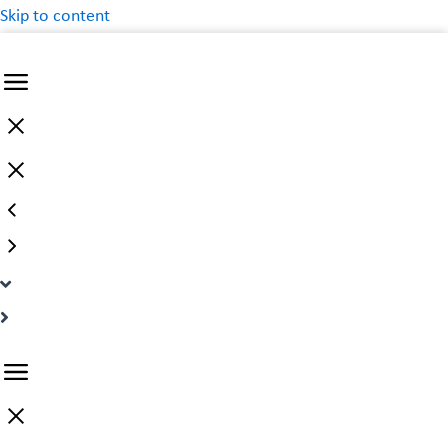
Skip to content