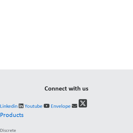
Connect with us
Linkedin
Youtube
Envelope
Products
Discrete