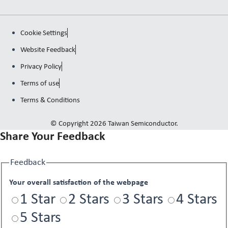
Cookie Settings
Website Feedback
Privacy Policy
Terms of use
Terms & Conditions
© Copyright 2026 Taiwan Semiconductor.
Share Your Feedback
Feedback
Your overall satisfaction of the webpage
1 Star
2 Stars
3 Stars
4 Stars
5 Stars