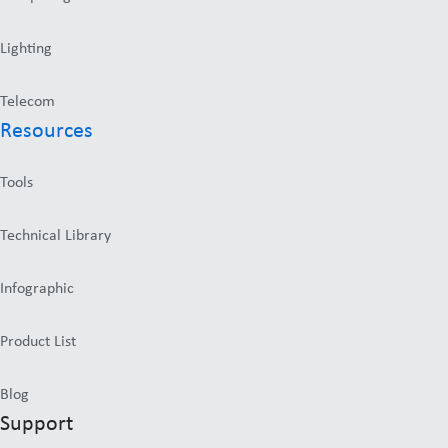
Lighting
Telecom
Resources
Tools
Technical Library
Infographic
Product List
Blog
Support