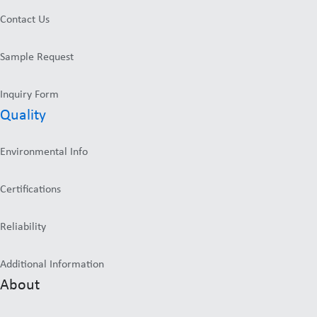
Contact Us
Sample Request
Inquiry Form
Quality
Environmental Info
Certifications
Reliability
Additional Information
About