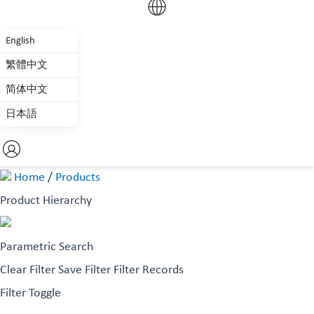
English
繁體中文
简体中文
日本語
Home
/
Products
Product Hierarchy
Parametric Search
Clear Filter
Save Filter
Filter Records
Filter Toggle