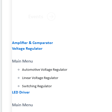
Events
Amplifier & Comparator
Voltage Regulator
Main Menu
Automotive Voltage Regulator
Linear Voltage Regulator
Switching Regulator
LED Driver
Main Menu