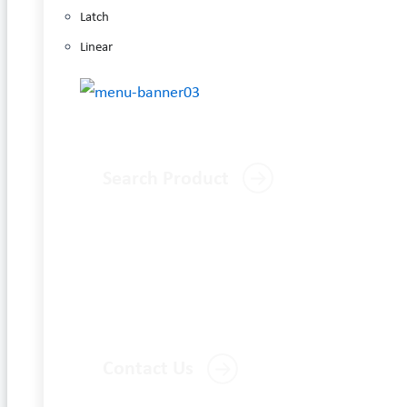
Latch
Linear
Search Product
Contact Us