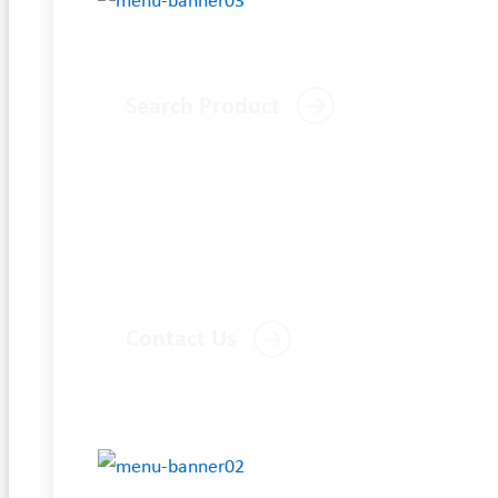
Search Product
Contact Us