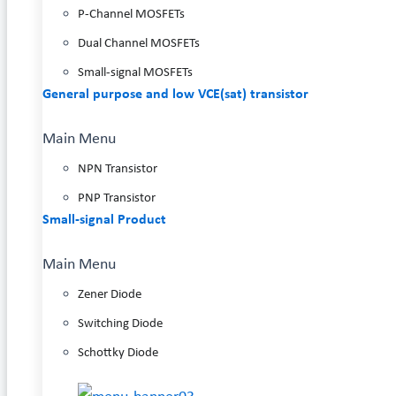
P-Channel MOSFETs
Dual Channel MOSFETs
Small-signal MOSFETs
General purpose and low VCE(sat) transistor
Main Menu
NPN Transistor
PNP Transistor
Small-signal Product
Main Menu
Zener Diode
Switching Diode
Schottky Diode