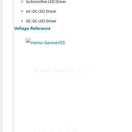
Automotive LED Driver
AC-DC LED Driver
DC-DC LED Driver
Voltage Reference
Search Product