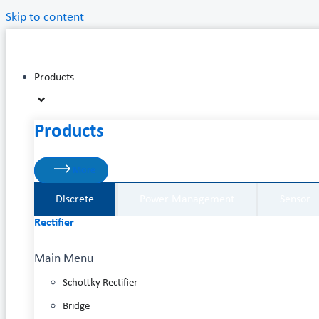
Skip to content
Products
Products
More
Discrete
Power Management
Sensor
Rectifier
Main Menu
Schottky Rectifier
Bridge