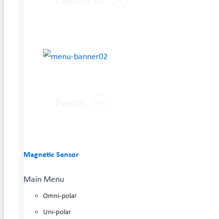
Contact Us
Events
Magnetic Sensor
Main Menu
Omni-polar
Uni-polar