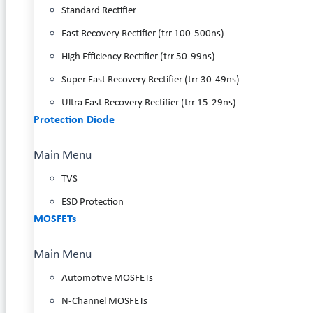
Standard Rectifier
Fast Recovery Rectifier (trr 100-500ns)
High Efficiency Rectifier (trr 50-99ns)
Super Fast Recovery Rectifier (trr 30-49ns)
Ultra Fast Recovery Rectifier (trr 15-29ns)
Protection Diode
Main Menu
TVS
ESD Protection
MOSFETs
Main Menu
Automotive MOSFETs
N-Channel MOSFETs