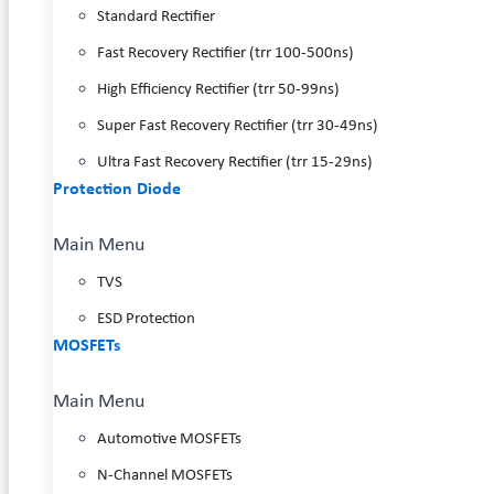
Standard Rectifier
Fast Recovery Rectifier (trr 100-500ns)
High Efficiency Rectifier (trr 50-99ns)
Super Fast Recovery Rectifier (trr 30-49ns)
Ultra Fast Recovery Rectifier (trr 15-29ns)
Protection Diode
Main Menu
TVS
ESD Protection
MOSFETs
Main Menu
Automotive MOSFETs
N-Channel MOSFETs