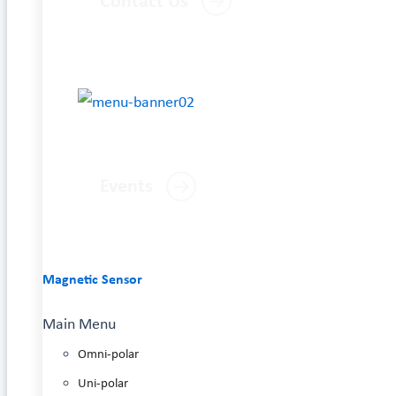
Contact Us
Events
Magnetic Sensor
Main Menu
Omni-polar
Uni-polar