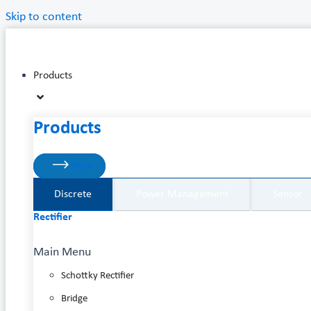
Skip to content
Products
Products
More
Discrete
Power Management
Sensor
Rectifier
Main Menu
Schottky Rectifier
Bridge