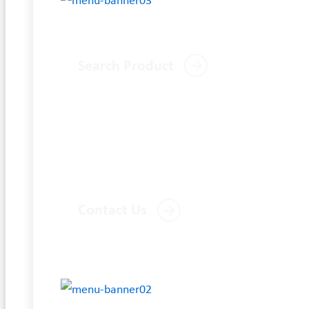
Search Product
Contact Us