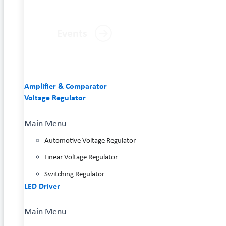
Events
Amplifier & Comparator
Voltage Regulator
Main Menu
Automotive Voltage Regulator
Linear Voltage Regulator
Switching Regulator
LED Driver
Main Menu