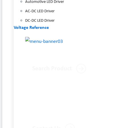
Automotive LED Driver
AC-DC LED Driver
DC-DC LED Driver
Voltage Reference
Search Product