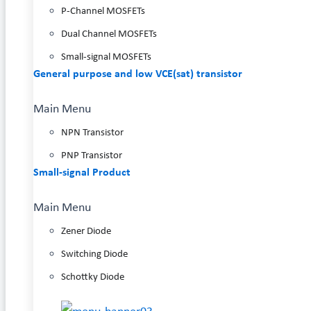
P-Channel MOSFETs
Dual Channel MOSFETs
Small-signal MOSFETs
General purpose and low VCE(sat) transistor
Main Menu
NPN Transistor
PNP Transistor
Small-signal Product
Main Menu
Zener Diode
Switching Diode
Schottky Diode