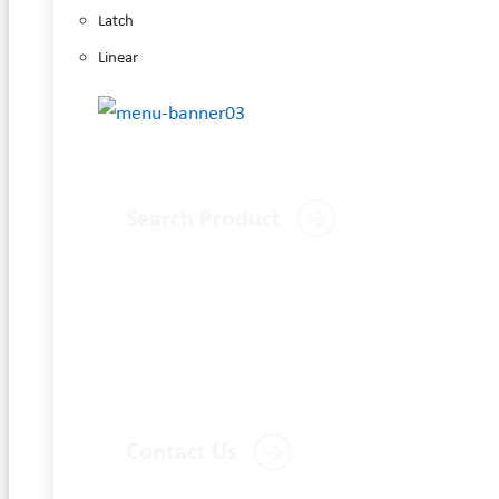
Latch
Linear
Search Product
Contact Us