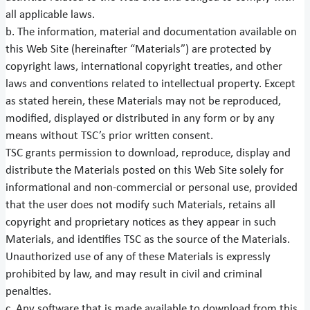
all applicable laws.
b. The information, material and documentation available on
this Web Site (hereinafter “Materials”) are protected by
copyright laws, international copyright treaties, and other
laws and conventions related to intellectual property. Except
as stated herein, these Materials may not be reproduced,
modified, displayed or distributed in any form or by any
means without TSC’s prior written consent.
TSC grants permission to download, reproduce, display and
distribute the Materials posted on this Web Site solely for
informational and non-commercial or personal use, provided
that the user does not modify such Materials, retains all
copyright and proprietary notices as they appear in such
Materials, and identifies TSC as the source of the Materials.
Unauthorized use of any of these Materials is expressly
prohibited by law, and may result in civil and criminal
penalties.
c. Any software that is made available to download from this