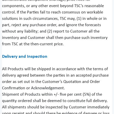
components, or any other event beyond TSC’s reasonable
control. If the Parties fail to reach consensus on workable
solutions in such circumstances, TSC may, (1) in whole or in
part, reject any purchase order, and ignore the forecasts
without any liability; and (2) report to Customer all the
inventory and Customer shall then purchase such inventory
from TSC at the then-current price.
Delivery and Inspection
All Products will be shipped in accordance with the terms of
delivery agreed between the parties in an accepted purchase
order as set out in the Customer’s Quotation and Order
Confirmation or Acknowledgement.
Shipment of Products within +/- five per cent (5%) of the
quantity ordered shall be deemed to constitute full delivery.
All shipments should be inspected by Customer immediately
upon receipt and should there be evidence of damage or loss