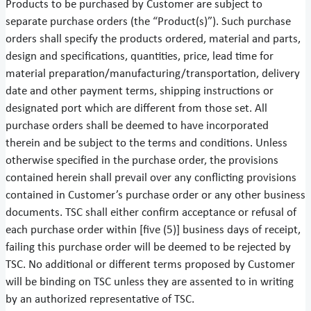
Products to be purchased by Customer are subject to
separate purchase orders (the “Product(s)”). Such purchase
orders shall specify the products ordered, material and parts,
design and specifications, quantities, price, lead time for
material preparation/manufacturing/transportation, delivery
date and other payment terms, shipping instructions or
designated port which are different from those set. All
purchase orders shall be deemed to have incorporated
therein and be subject to the terms and conditions. Unless
otherwise specified in the purchase order, the provisions
contained herein shall prevail over any conflicting provisions
contained in Customer’s purchase order or any other business
documents. TSC shall either confirm acceptance or refusal of
each purchase order within [five (5)] business days of receipt,
failing this purchase order will be deemed to be rejected by
TSC. No additional or different terms proposed by Customer
will be binding on TSC unless they are assented to in writing
by an authorized representative of TSC.