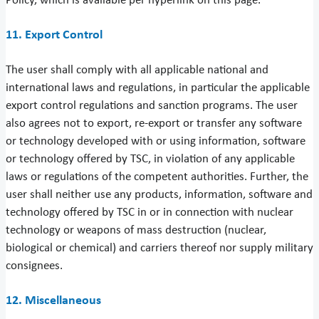
Policy, which is available per hyperlink on this page.
11. Export Control
The user shall comply with all applicable national and
international laws and regulations, in particular the applicable
export control regulations and sanction programs. The user
also agrees not to export, re-export or transfer any software
or technology developed with or using information, software
or technology offered by TSC, in violation of any applicable
laws or regulations of the competent authorities. Further, the
user shall neither use any products, information, software and
technology offered by TSC in or in connection with nuclear
technology or weapons of mass destruction (nuclear,
biological or chemical) and carriers thereof nor supply military
consignees.
12. Miscellaneous