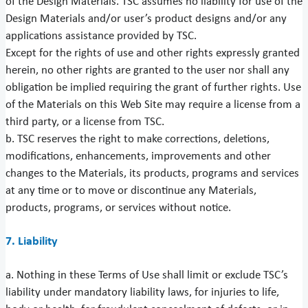
of the Design Materials. TSC assumes no liability for use of the
Design Materials and/or user’s product designs and/or any
applications assistance provided by TSC.
Except for the rights of use and other rights expressly granted
herein, no other rights are granted to the user nor shall any
obligation be implied requiring the grant of further rights. Use
of the Materials on this Web Site may require a license from a
third party, or a license from TSC.
b. TSC reserves the right to make corrections, deletions,
modifications, enhancements, improvements and other
changes to the Materials, its products, programs and services
at any time or to move or discontinue any Materials,
products, programs, or services without notice.
7. Liability
a. Nothing in these Terms of Use shall limit or exclude TSC’s
liability under mandatory liability laws, for injuries to life,