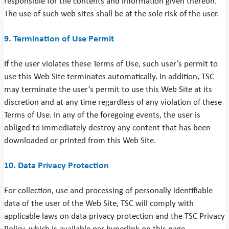
responsible for the contents and information given thereon.
The use of such web sites shall be at the sole risk of the user.
9. Termination of Use Permit
If the user violates these Terms of Use, such user’s permit to
use this Web Site terminates automatically. In addition, TSC
may terminate the user’s permit to use this Web Site at its
discretion and at any time regardless of any violation of these
Terms of Use. In any of the foregoing events, the user is
obliged to immediately destroy any content that has been
downloaded or printed from this Web Site.
10. Data Privacy Protection
For collection, use and processing of personally identifiable
data of the user of the Web Site, TSC will comply with
applicable laws on data privacy protection and the TSC Privacy