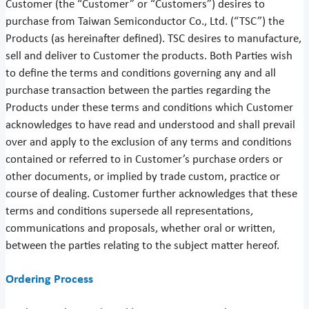
Customer (the “Customer” or “Customers”) desires to
purchase from Taiwan Semiconductor Co., Ltd. (“TSC”) the
Products (as hereinafter defined). TSC desires to manufacture,
sell and deliver to Customer the products. Both Parties wish
to define the terms and conditions governing any and all
purchase transaction between the parties regarding the
Products under these terms and conditions which Customer
acknowledges to have read and understood and shall prevail
over and apply to the exclusion of any terms and conditions
contained or referred to in Customer’s purchase orders or
other documents, or implied by trade custom, practice or
course of dealing. Customer further acknowledges that these
terms and conditions supersede all representations,
communications and proposals, whether oral or written,
between the parties relating to the subject matter hereof.
Ordering Process