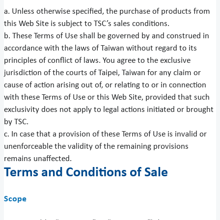
a. Unless otherwise specified, the purchase of products from
this Web Site is subject to TSC’s sales conditions.
b. These Terms of Use shall be governed by and construed in
accordance with the laws of Taiwan without regard to its
principles of conflict of laws. You agree to the exclusive
jurisdiction of the courts of Taipei, Taiwan for any claim or
cause of action arising out of, or relating to or in connection
with these Terms of Use or this Web Site, provided that such
exclusivity does not apply to legal actions initiated or brought
by TSC.
c. In case that a provision of these Terms of Use is invalid or
unenforceable the validity of the remaining provisions
remains unaffected.
Terms and Conditions of Sale
Scope