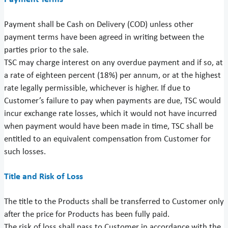
Payment shall be Cash on Delivery (COD) unless other
payment terms have been agreed in writing between the
parties prior to the sale.
TSC may charge interest on any overdue payment and if so, at
a rate of eighteen percent (18%) per annum, or at the highest
rate legally permissible, whichever is higher. If due to
Customer’s failure to pay when payments are due, TSC would
incur exchange rate losses, which it would not have incurred
when payment would have been made in time, TSC shall be
entitled to an equivalent compensation from Customer for
such losses.
Title and Risk of Loss
The title to the Products shall be transferred to Customer only
after the price for Products has been fully paid.
The risk of loss shall pass to Customer in accordance with the