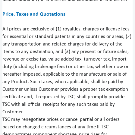
Price, Taxes and Quotations
All prices are exclusive of (1) royalties, charges or license fees
for essential or standard patents in any countries or areas, (2)
any transportation and related charges for delivery of the
items to any destination, and (3) any present or future sales,
revenue or excise tax, value added tax, turnover tax, import
duty (including brokerage fees) or other tax, whether now or
hereafter imposed, applicable to the manufacture or sale of
any Product. Such taxes, when applicable, shall be paid by
Customer unless Customer provides a proper tax exemption
certificate and, if requested by TSC, shall promptly provide
TSC with all official receipts for any such taxes paid by
Customer.
TSC may renegotiate prices or cancel partial or all orders
based on changed circumstances at any time if TSC
demonstrates component shortage, price rises for