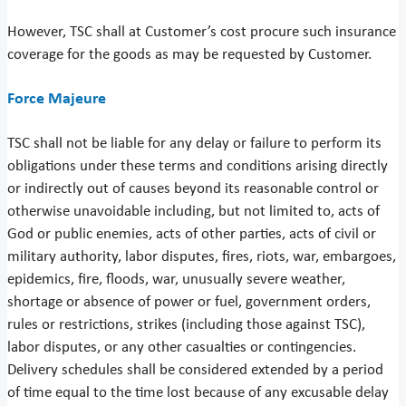
However, TSC shall at Customer’s cost procure such insurance
coverage for the goods as may be requested by Customer.
Force Majeure
TSC shall not be liable for any delay or failure to perform its
obligations under these terms and conditions arising directly
or indirectly out of causes beyond its reasonable control or
otherwise unavoidable including, but not limited to, acts of
God or public enemies, acts of other parties, acts of civil or
military authority, labor disputes, fires, riots, war, embargoes,
epidemics, fire, floods, war, unusually severe weather,
shortage or absence of power or fuel, government orders,
rules or restrictions, strikes (including those against TSC),
labor disputes, or any other casualties or contingencies.
Delivery schedules shall be considered extended by a period
of time equal to the time lost because of any excusable delay