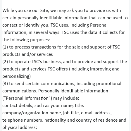
While you use our Site, we may ask you to provide us with
certain personally identifiable information that can be used to
contact or identify you. TSC uses, including Personal
Information, in several ways. TSC uses the data it collects for
the following purposes:
(1) to process transactions for the sale and support of TSC
products and/or services
(2) to operate TSC’s business, and to provide and support the
products and services TSC offers (including improving and
personalizing)
(3) to send certain communications, including promotional
communications. Personally identifiable information
(“Personal Information”) may include:
contact details, such as your name, title,
company/organization name, job title, e-mail address,
telephone numbers, nationality and country of residence and
physical address;