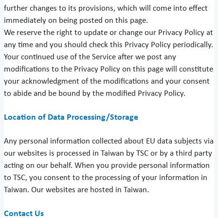
further changes to its provisions, which will come into effect
immediately on being posted on this page.
We reserve the right to update or change our Privacy Policy at
any time and you should check this Privacy Policy periodically.
Your continued use of the Service after we post any
modifications to the Privacy Policy on this page will constitute
your acknowledgment of the modifications and your consent
to abide and be bound by the modified Privacy Policy.
Location of Data Processing/Storage
Any personal information collected about EU data subjects via
our websites is processed in Taiwan by TSC or by a third party
acting on our behalf. When you provide personal information
to TSC, you consent to the processing of your information in
Taiwan. Our websites are hosted in Taiwan.
Contact Us