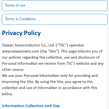
Terms of use
Terms & Conditions
Privacy Policy
Taiwan Semiconductor Co., Ltd. (“TSC”) operates
www.taiwansemi.com (the “Site”). This page informs you of
our policies regarding the collection, use and disclosure of
Personal Information we receive from TSC’s website and any
other source.
We use your Personal Information only for providing and
improving the Site. By using the Site, you agree to the
collection and use of information in accordance with this
policy.
Information Collection and Use