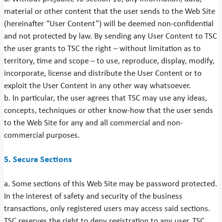
material or other content that the user sends to the Web Site
(hereinafter “User Content”) will be deemed non-confidential
and not protected by law. By sending any User Content to TSC
the user grants to TSC the right – without limitation as to
territory, time and scope – to use, reproduce, display, modify,
incorporate, license and distribute the User Content or to
exploit the User Content in any other way whatsoever.
b. In particular, the user agrees that TSC may use any ideas,
concepts, techniques or other know-how that the user sends
to the Web Site for any and all commercial and non-
commercial purposes.
5. Secure Sections
a. Some sections of this Web Site may be password protected.
In the interest of safety and security of the business
transactions, only registered users may access said sections.
TSC reserves the right to deny registration to any user. TSC