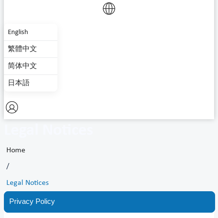
English
繁體中文
简体中文
日本語
Legal Notices
Home
/
Legal Notices
Privacy Policy