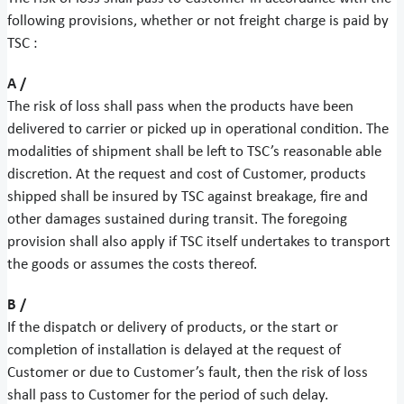
following provisions, whether or not freight charge is paid by
TSC :
A /
The risk of loss shall pass when the products have been
delivered to carrier or picked up in operational condition. The
modalities of shipment shall be left to TSC’s reasonable able
discretion. At the request and cost of Customer, products
shipped shall be insured by TSC against breakage, fire and
other damages sustained during transit. The foregoing
provision shall also apply if TSC itself undertakes to transport
the goods or assumes the costs thereof.
B /
If the dispatch or delivery of products, or the start or
completion of installation is delayed at the request of
Customer or due to Customer’s fault, then the risk of loss
shall pass to Customer for the period of such delay.