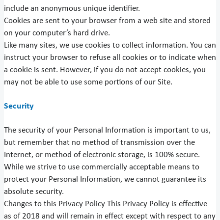
include an anonymous unique identifier.
Cookies are sent to your browser from a web site and stored
on your computer’s hard drive.
Like many sites, we use cookies to collect information. You can
instruct your browser to refuse all cookies or to indicate when
a cookie is sent. However, if you do not accept cookies, you
may not be able to use some portions of our Site.
Security
The security of your Personal Information is important to us,
but remember that no method of transmission over the
Internet, or method of electronic storage, is 100% secure.
While we strive to use commercially acceptable means to
protect your Personal Information, we cannot guarantee its
absolute security.
Changes to this Privacy Policy This Privacy Policy is effective
as of 2018 and will remain in effect except with respect to any