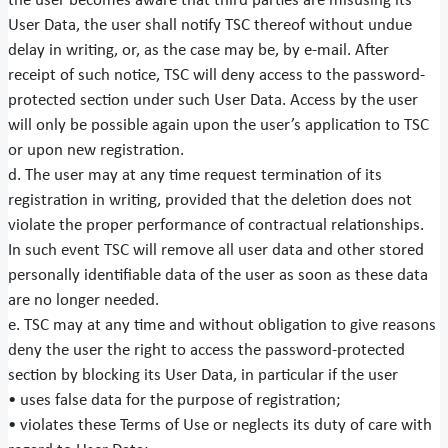
the user becomes aware that third parties are misusing its
User Data, the user shall notify TSC thereof without undue
delay in writing, or, as the case may be, by e-mail. After
receipt of such notice, TSC will deny access to the password-
protected section under such User Data. Access by the user
will only be possible again upon the user’s application to TSC
or upon new registration.
d. The user may at any time request termination of its
registration in writing, provided that the deletion does not
violate the proper performance of contractual relationships.
In such event TSC will remove all user data and other stored
personally identifiable data of the user as soon as these data
are no longer needed.
e. TSC may at any time and without obligation to give reasons
deny the user the right to access the password-protected
section by blocking its User Data, in particular if the user
• uses false data for the purpose of registration;
• violates these Terms of Use or neglects its duty of care with