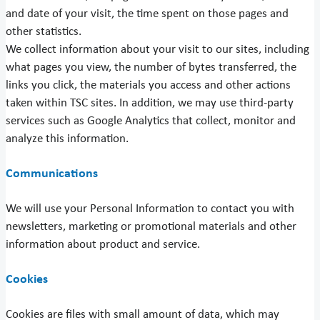
and date of your visit, the time spent on those pages and
other statistics.
We collect information about your visit to our sites, including
what pages you view, the number of bytes transferred, the
links you click, the materials you access and other actions
taken within TSC sites. In addition, we may use third-party
services such as Google Analytics that collect, monitor and
analyze this information.
Communications
We will use your Personal Information to contact you with
newsletters, marketing or promotional materials and other
information about product and service.
Cookies
Cookies are files with small amount of data, which may