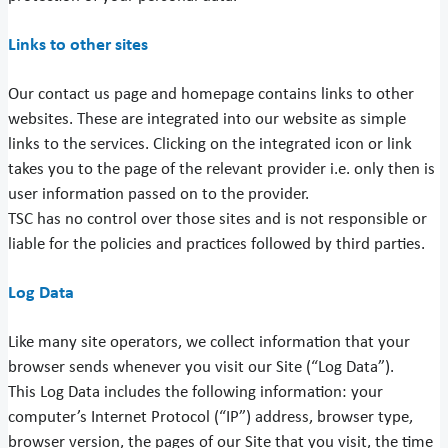
Links to other sites
Our contact us page and homepage contains links to other
websites. These are integrated into our website as simple
links to the services. Clicking on the integrated icon or link
takes you to the page of the relevant provider i.e. only then is
user information passed on to the provider.
TSC has no control over those sites and is not responsible or
liable for the policies and practices followed by third parties.
Log Data
Like many site operators, we collect information that your
browser sends whenever you visit our Site (“Log Data”).
This Log Data includes the following information: your
computer’s Internet Protocol (“IP”) address, browser type,
browser version, the pages of our Site that you visit, the time