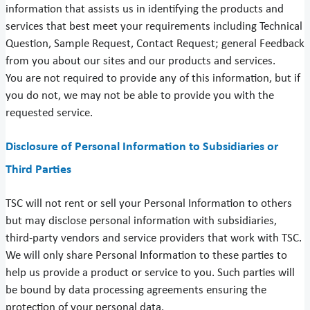
information that assists us in identifying the products and
services that best meet your requirements including Technical
Question, Sample Request, Contact Request; general Feedback
from you about our sites and our products and services.
You are not required to provide any of this information, but if
you do not, we may not be able to provide you with the
requested service.
Disclosure of Personal Information to Subsidiaries or
Third Parties
TSC will not rent or sell your Personal Information to others
but may disclose personal information with subsidiaries,
third-party vendors and service providers that work with TSC.
We will only share Personal Information to these parties to
help us provide a product or service to you. Such parties will
be bound by data processing agreements ensuring the
protection of your personal data.