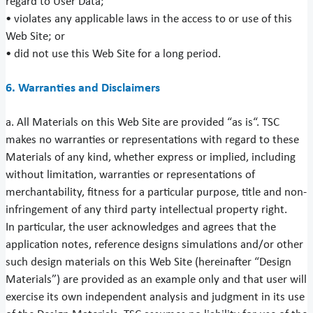
regard to User Data;
• violates any applicable laws in the access to or use of this
Web Site; or
• did not use this Web Site for a long period.
6. Warranties and Disclaimers
a. All Materials on this Web Site are provided “as is“. TSC
makes no warranties or representations with regard to these
Materials of any kind, whether express or implied, including
without limitation, warranties or representations of
merchantability, fitness for a particular purpose, title and non-
infringement of any third party intellectual property right.
In particular, the user acknowledges and agrees that the
application notes, reference designs simulations and/or other
such design materials on this Web Site (hereinafter “Design
Materials”) are provided as an example only and that user will
exercise its own independent analysis and judgment in its use