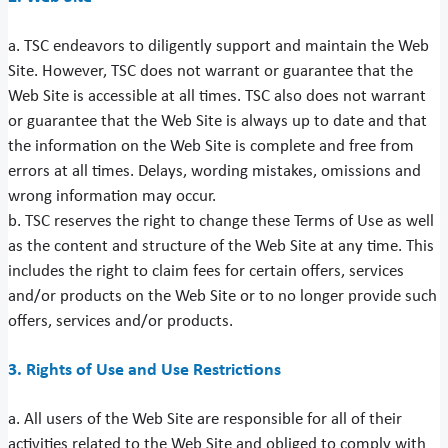
a. TSC endeavors to diligently support and maintain the Web
Site. However, TSC does not warrant or guarantee that the
Web Site is accessible at all times. TSC also does not warrant
or guarantee that the Web Site is always up to date and that
the information on the Web Site is complete and free from
errors at all times. Delays, wording mistakes, omissions and
wrong information may occur.
b. TSC reserves the right to change these Terms of Use as well
as the content and structure of the Web Site at any time. This
includes the right to claim fees for certain offers, services
and/or products on the Web Site or to no longer provide such
offers, services and/or products.
3. Rights of Use and Use Restrictions
a. All users of the Web Site are responsible for all of their
activities related to the Web Site and obliged to comply with