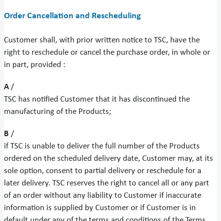
Order Cancellation and Rescheduling
Customer shall, with prior written notice to TSC, have the
right to reschedule or cancel the purchase order, in whole or
in part, provided :
A
/
TSC has notified Customer that it has discontinued the
manufacturing of the Products;
B
/
if TSC is unable to deliver the full number of the Products
ordered on the scheduled delivery date, Customer may, at its
sole option, consent to partial delivery or reschedule for a
later delivery. TSC reserves the right to cancel all or any part
of an order without any liability to Customer if inaccurate
information is supplied by Customer or if Customer is in
default under any of the terms and conditions of the Terms.