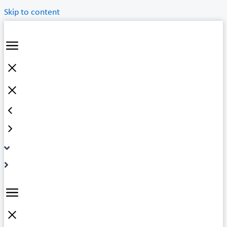
Skip to content