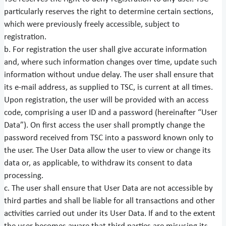
particularly reserves the right to determine certain sections,
which were previously freely accessible, subject to
registration.
b. For registration the user shall give accurate information
and, where such information changes over time, update such
information without undue delay. The user shall ensure that
its e-mail address, as supplied to TSC, is current at all times.
Upon registration, the user will be provided with an access
code, comprising a user ID and a password (hereinafter “User
Data”). On first access the user shall promptly change the
password received from TSC into a password known only to
the user. The User Data allow the user to view or change its
data or, as applicable, to withdraw its consent to data
processing.
c. The user shall ensure that User Data are not accessible by
third parties and shall be liable for all transactions and other
activities carried out under its User Data. If and to the extent