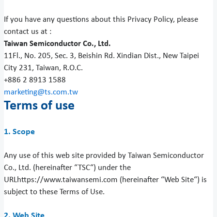
If you have any questions about this Privacy Policy, please
contact us at :
Taiwan Semiconductor Co., Ltd.
11Fl., No. 205, Sec. 3, Beishin Rd. Xindian Dist., New Taipei
City 231, Taiwan, R.O.C.
+886 2 8913 1588
marketing@ts.com.tw
Terms of use
1. Scope
Any use of this web site provided by Taiwan Semiconductor
Co., Ltd. (hereinafter “TSC“) under the
URLhttps://www.taiwansemi.com (hereinafter “Web Site“) is
subject to these Terms of Use.
2. Web Site