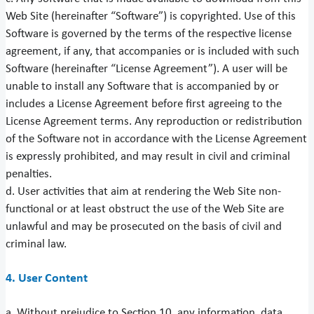
Web Site (hereinafter “Software”) is copyrighted. Use of this
Software is governed by the terms of the respective license
agreement, if any, that accompanies or is included with such
Software (hereinafter “License Agreement”). A user will be
unable to install any Software that is accompanied by or
includes a License Agreement before first agreeing to the
License Agreement terms. Any reproduction or redistribution
of the Software not in accordance with the License Agreement
is expressly prohibited, and may result in civil and criminal
penalties.
d. User activities that aim at rendering the Web Site non-
functional or at least obstruct the use of the Web Site are
unlawful and may be prosecuted on the basis of civil and
criminal law.
4. User Content
a. Without prejudice to Section 10, any information, data,