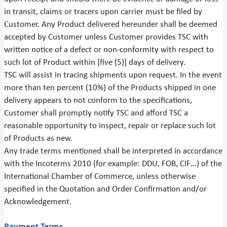
in transit, claims or tracers upon carrier must be filed by
Customer. Any Product delivered hereunder shall be deemed
accepted by Customer unless Customer provides TSC with
written notice of a defect or non-conformity with respect to
such lot of Product within [five (5)] days of delivery.
TSC will assist in tracing shipments upon request. In the event
more than ten percent (10%) of the Products shipped in one
delivery appears to not conform to the specifications,
Customer shall promptly notify TSC and afford TSC a
reasonable opportunity to inspect, repair or replace such lot
of Products as new.
Any trade terms mentioned shall be interpreted in accordance
with the Incoterms 2010 (for example: DDU, FOB, CIF…) of the
International Chamber of Commerce, unless otherwise
specified in the Quotation and Order Confirmation and/or
Acknowledgement.
Payment Terms