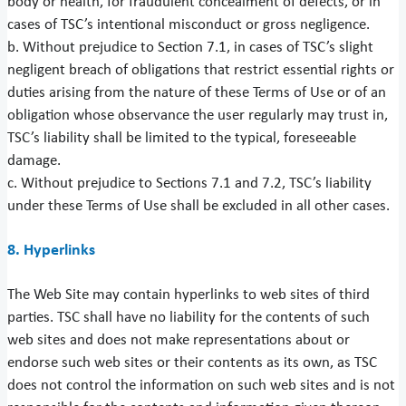
body or health, for fraudulent concealment of defects, or in
cases of TSC’s intentional misconduct or gross negligence.
b. Without prejudice to Section 7.1, in cases of TSC’s slight
negligent breach of obligations that restrict essential rights or
duties arising from the nature of these Terms of Use or of an
obligation whose observance the user regularly may trust in,
TSC’s liability shall be limited to the typical, foreseeable
damage.
c. Without prejudice to Sections 7.1 and 7.2, TSC’s liability
under these Terms of Use shall be excluded in all other cases.
8. Hyperlinks
The Web Site may contain hyperlinks to web sites of third
parties. TSC shall have no liability for the contents of such
web sites and does not make representations about or
endorse such web sites or their contents as its own, as TSC
does not control the information on such web sites and is not