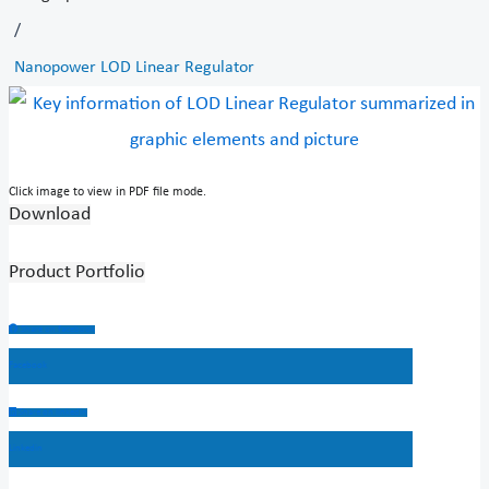
/
Nanopower LOD Linear Regulator
Click image to view in PDF file mode.
Download
Product Portfolio
Share on facebook
Facebook
Share on linkedin
Linkedin