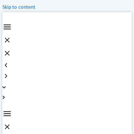
Skip to content