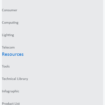
Consumer
Computing
Lighting
Telecom
Resources
Tools
Technical Library
Infographic
Product List