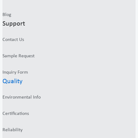
Blog
Support
Contact Us
Sample Request
Inquiry Form
Quality
Environmental Info
Certifications
Reliability