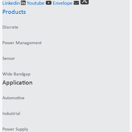
Linkedin
Youtube
Envelope
Products
Discrete
Power Management
Sensor
Wide Bandgap
Application
Automotive
Industrial
Power Supply