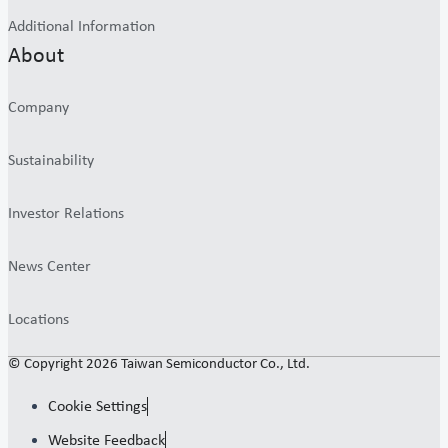
Additional Information
About
Company
Sustainability
Investor Relations
News Center
Locations
© Copyright 2026 Taiwan Semiconductor Co., Ltd.
Cookie Settings
Website Feedback