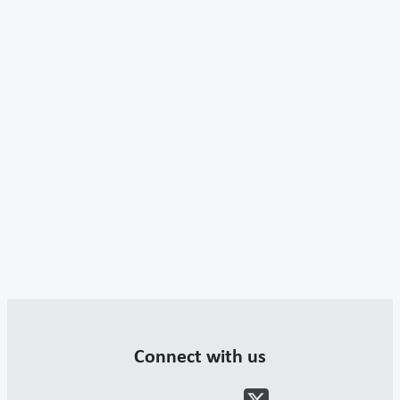
Connect with us