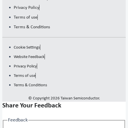
Privacy Policy
Terms of use
Terms & Conditions
Cookie Settings
Website Feedback
Privacy Policy
Terms of use
Terms & Conditions
© Copyright 2026 Taiwan Semiconductor.
Share Your Feedback
Feedback