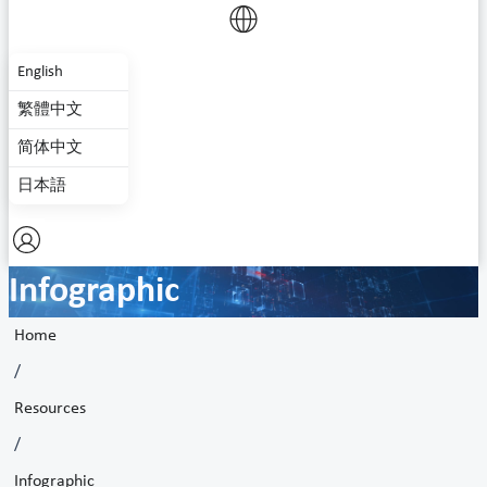
English
繁體中文
简体中文
日本語
Infographic
Home
/
Resources
/
Infographic