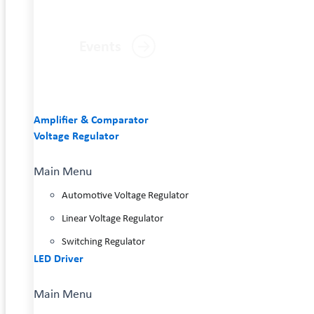
Events
Amplifier & Comparator
Voltage Regulator
Main Menu
Automotive Voltage Regulator
Linear Voltage Regulator
Switching Regulator
LED Driver
Main Menu