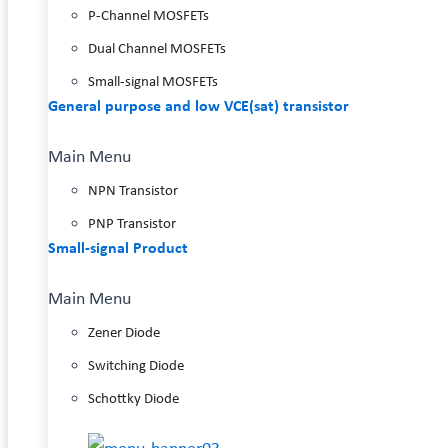
P-Channel MOSFETs
Dual Channel MOSFETs
Small-signal MOSFETs
General purpose and low VCE(sat) transistor
Main Menu
NPN Transistor
PNP Transistor
Small-signal Product
Main Menu
Zener Diode
Switching Diode
Schottky Diode