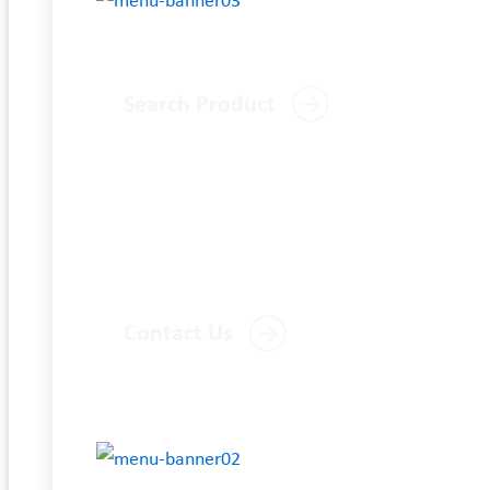
Search Product
Contact Us