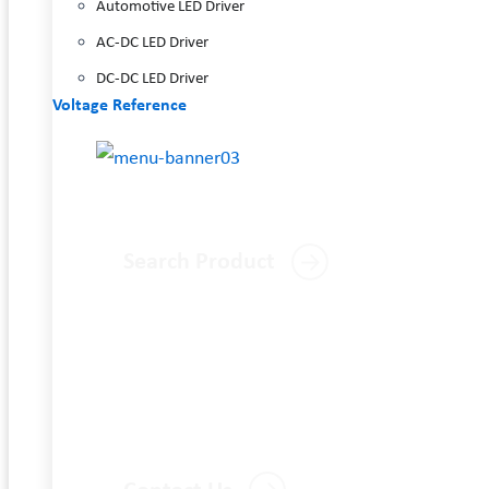
Automotive LED Driver
AC-DC LED Driver
DC-DC LED Driver
Voltage Reference
Search Product