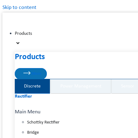
Skip to content
Products
Products
More
Discrete
Power Management
Sensor
Rectifier
Main Menu
Schottky Rectifier
Bridge