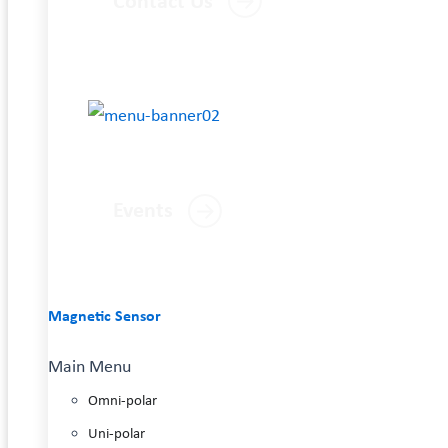
Contact Us
Events
Magnetic Sensor
Main Menu
Omni-polar
Uni-polar