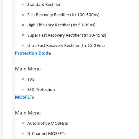
Standard Rectifier
Fast Recovery Rectifier (trr 100-500ns)
High Efficiency Rectifier (trr 50-99ns)
Super Fast Recovery Rectifier (trr 30-49ns)
Ultra Fast Recovery Rectifier (trr 15-29ns)
Protection Diode
Main Menu
TVS
ESD Protection
MOSFETs
Main Menu
Automotive MOSFETs
N-Channel MOSFETs