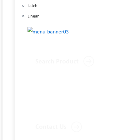
Latch
Linear
Search Product
Contact Us