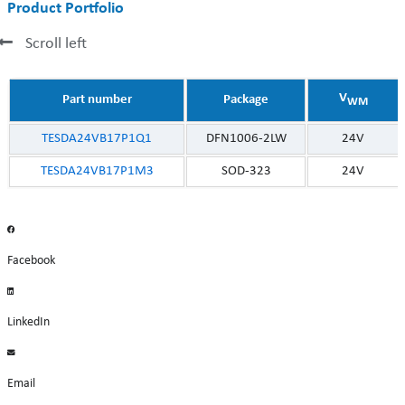
Product Portfolio
Scroll left
V
Part number
Package
WM
TESDA24VB17P1Q1
DFN1006-2LW
24V
TESDA24VB17P1M3
SOD-323
24V
Facebook
LinkedIn
Email