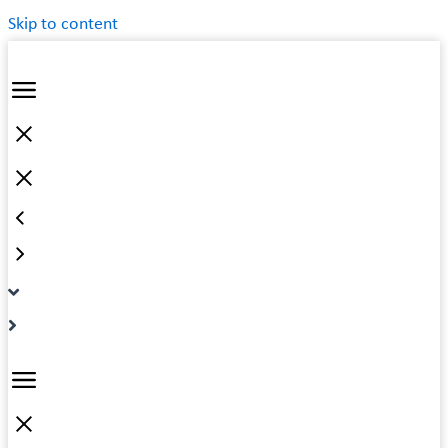
Skip to content