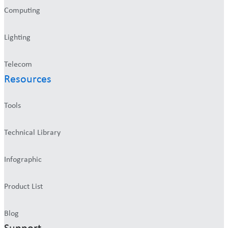
Computing
Lighting
Telecom
Resources
Tools
Technical Library
Infographic
Product List
Blog