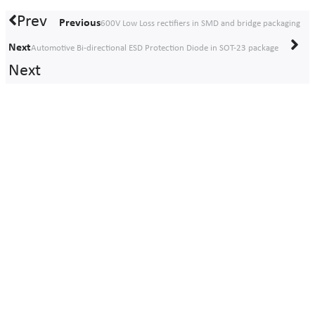
Prev
Previous
600V Low Loss rectifiers in SMD and bridge packaging
Next
Automotive Bi-directional ESD Protection Diode in SOT-23 package
Next