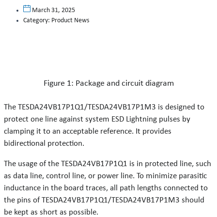
March 31, 2025
Category:
Product News
Figure 1: Package and circuit diagram
The TESDA24VB17P1Q1/TESDA24VB17P1M3 is designed to
protect one line against system ESD Lightning pulses by
clamping it to an acceptable reference. It provides
bidirectional protection.
The usage of the TESDA24VB17P1Q1 is in protected line, such
as data line, control line, or power line. To minimize parasitic
inductance in the board traces, all path lengths connected to
the pins of TESDA24VB17P1Q1/TESDA24VB17P1M3 should
be kept as short as possible.