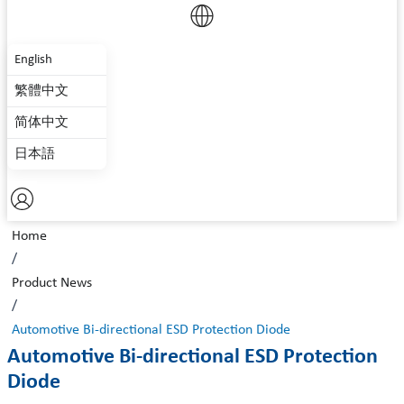
English
繁體中文
简体中文
日本語
Home
/
Product News
/
Automotive Bi-directional ESD Protection Diode
Automotive Bi-directional ESD Protection
Diode