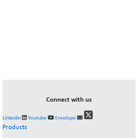
Connect with us
Linkedin
Youtube
Envelope
Products