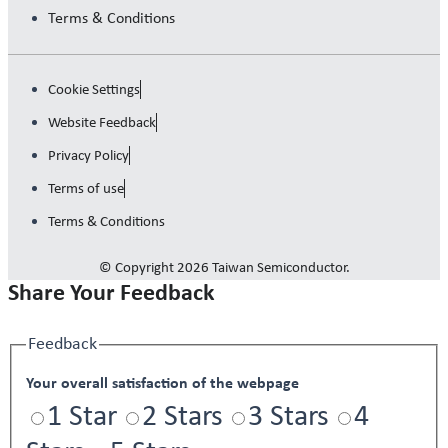
Terms & Conditions
Cookie Settings
Website Feedback
Privacy Policy
Terms of use
Terms & Conditions
© Copyright 2026 Taiwan Semiconductor.
Share Your Feedback
Feedback
Your overall satisfaction of the webpage
1 Star
2 Stars
3 Stars
4