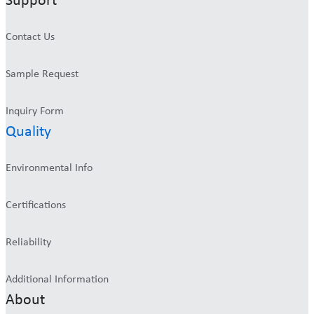
Support
Contact Us
Sample Request
Inquiry Form
Quality
Environmental Info
Certifications
Reliability
Additional Information
About