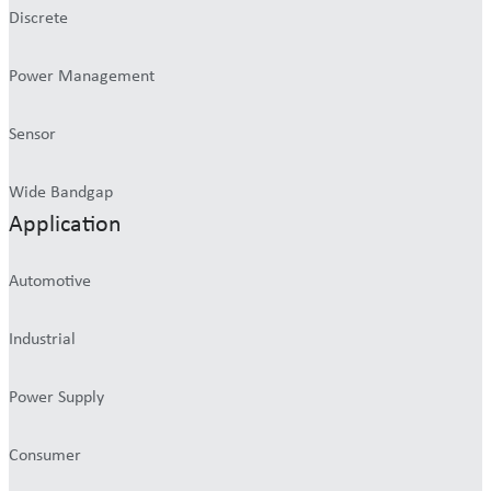
Discrete
Power Management
Sensor
Wide Bandgap
Application
Automotive
Industrial
Power Supply
Consumer