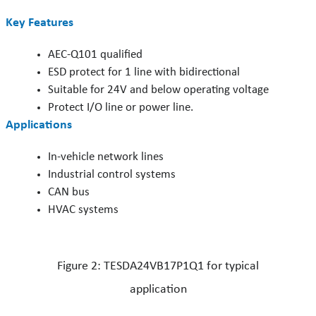
Key Features
AEC-Q101 qualified
ESD protect for 1 line with bidirectional
Suitable for 24V and below operating voltage
Protect I/O line or power line.
Applications
In-vehicle network lines
Industrial control systems
CAN bus
HVAC systems
Figure 2: TESDA24VB17P1Q1 for typical
application