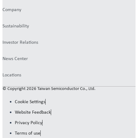
Company
Sustainability
Investor Relations
News Center
Locations
© Copyright 2026 Taiwan Semiconductor Co., Ltd.
Cookie Settings
Website Feedback
Privacy Policy
Terms of use